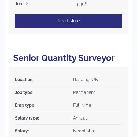
Job ID:
45906
Read More
Senior Quantity Surveyor
Location:
Reading, UK
Job type:
Permanent
Emp type:
Full-time
Salary type:
Annual
Salary:
Negotiable