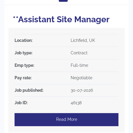
**Assistant Site Manager
Location:
Lichfield, UK
Job type:
Contract
Emp type:
Full-time
Pay rate:
Negotiable
Job published:
30-07-2026
Job ID:
46138
Read More