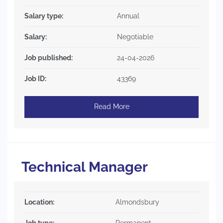
Salary type:
Annual
Salary:
Negotiable
Job published:
24-04-2026
Job ID:
43369
Read More
Technical Manager
Location:
Almondsbury
Job type:
Permanent