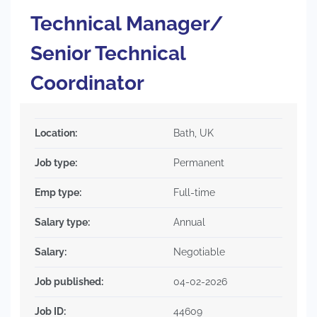
Technical Manager/
Senior Technical
Coordinator
Location:
Bath, UK
Job type:
Permanent
Emp type:
Full-time
Salary type:
Annual
Salary:
Negotiable
Job published:
04-02-2026
Job ID:
44609