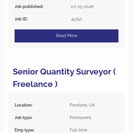
Job published:
07-05-2026
Job ID:
45741
Read More
Senior Quantity Surveyor (
Freelance )
Location:
Pershore, UK
Job type:
Permanent
Emp type:
Full-time