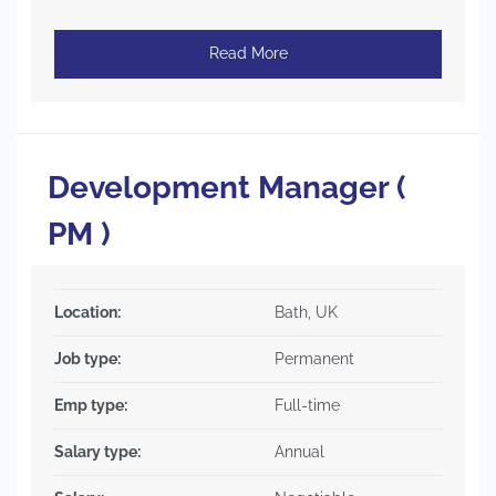
Read More
Development Manager (
PM )
Location:
Bath, UK
Job type:
Permanent
Emp type:
Full-time
Salary type:
Annual