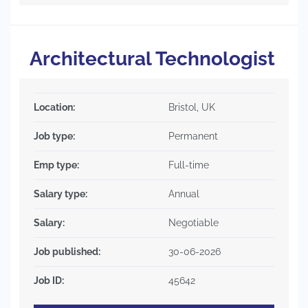
Architectural Technologist
Location:
Bristol, UK
Job type:
Permanent
Emp type:
Full-time
Salary type:
Annual
Salary:
Negotiable
Job published:
30-06-2026
Job ID:
45642