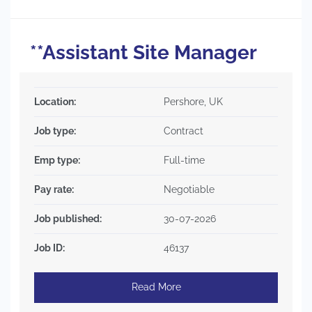
**Assistant Site Manager
Location:
Pershore, UK
Job type:
Contract
Emp type:
Full-time
Pay rate:
Negotiable
Job published:
30-07-2026
Job ID:
46137
Read More