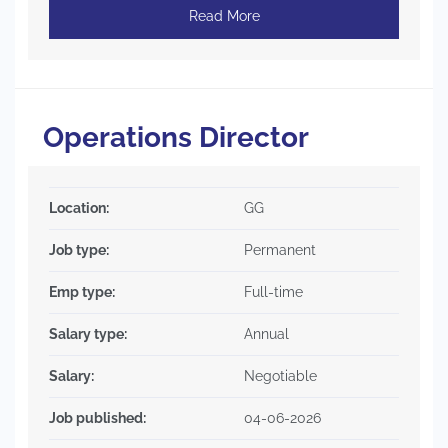
Read More
Operations Director
Location:
GG
Job type:
Permanent
Emp type:
Full-time
Salary type:
Annual
Salary:
Negotiable
Job published:
04-06-2026