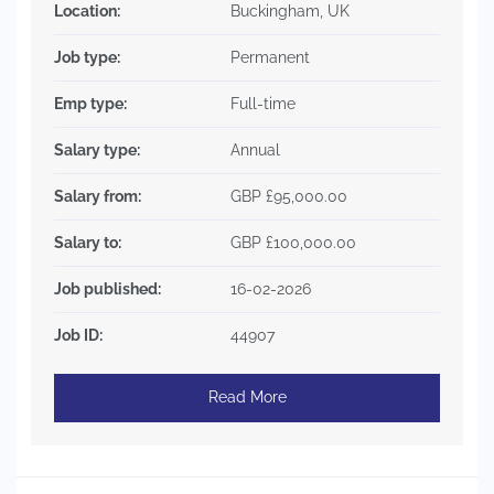
Location:
Buckingham, UK
Job type:
Permanent
Emp type:
Full-time
Salary type:
Annual
Salary from:
GBP £95,000.00
Salary to:
GBP £100,000.00
Job published:
16-02-2026
Job ID:
44907
Read More