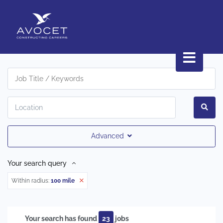
Advanced
Your search query
Within radius:
100 mile
Your search has found
23
jobs