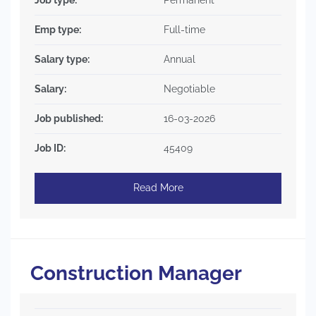
Emp type:
Full-time
Salary type:
Annual
Salary:
Negotiable
Job published:
16-03-2026
Job ID:
45409
Read More
Construction Manager