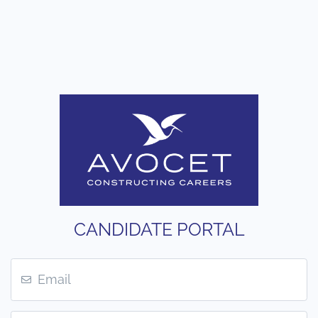
CANDIDATE PORTAL