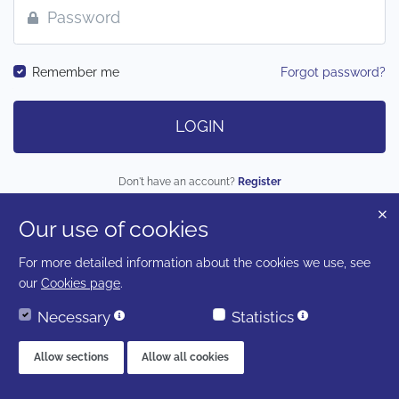
Remember me
Forgot password?
LOGIN
Don't have an account?
Register
Our use of cookies
LOGIN AS A CLIENT
For more detailed information about the cookies we use, see
our
Cookies page
.
Necessary
Statistics
Allow sections
Allow all cookies