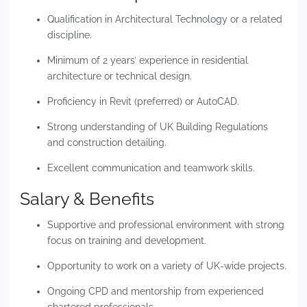
Qualification in Architectural Technology or a related
discipline.
Minimum of 2 years’ experience in residential
architecture or technical design.
Proficiency in Revit (preferred) or AutoCAD.
Strong understanding of UK Building Regulations
and construction detailing.
Excellent communication and teamwork skills.
Salary & Benefits
Supportive and professional environment with strong
focus on training and development.
Opportunity to work on a variety of UK-wide projects.
Ongoing CPD and mentorship from experienced
chartered professionals.