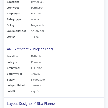
Location:
Bristol, UK
Job type:
Permanent
Emp type:
Full-time
Salary type:
Annual
Salary:
Negotiable
Job published:
30-06-2026
Job ID:
45642
ARB Architect / Project Lead
Location:
Bath, UK
Job type:
Permanent
Emp type:
Full-time
Salary type:
Annual
Salary:
Negotiable
Job published:
17-10-2025
Job ID:
42576
Layout Designer / Site Planner