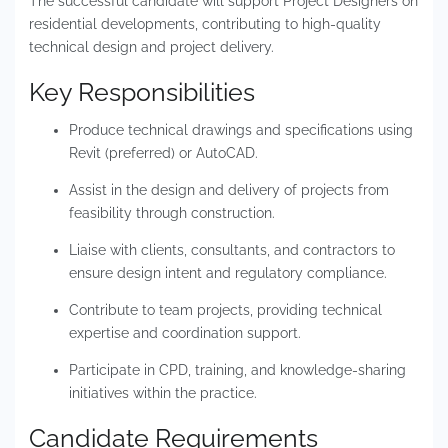
The successful candidate will support Project Designers on
residential developments, contributing to high-quality
technical design and project delivery.
Key Responsibilities
Produce technical drawings and specifications using
Revit (preferred) or AutoCAD.
Assist in the design and delivery of projects from
feasibility through construction.
Liaise with clients, consultants, and contractors to
ensure design intent and regulatory compliance.
Contribute to team projects, providing technical
expertise and coordination support.
Participate in CPD, training, and knowledge-sharing
initiatives within the practice.
Candidate Requirements