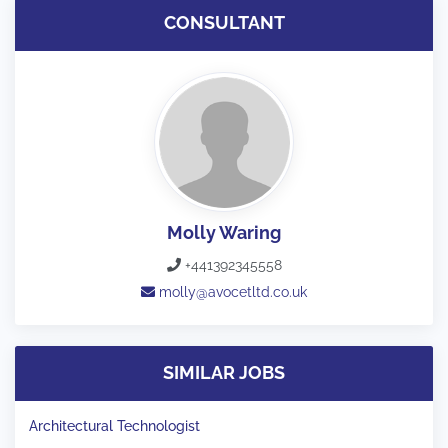
CONSULTANT
Molly Waring
+441392345558
molly@avocetltd.co.uk
SIMILAR JOBS
Architectural Technologist