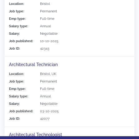
Location:
Bristol
Job type:
Permanent
Emp type:
Full-time
Salary type:
Annual
Salary:
Negotiable
Job published:
10-10-2025
Job ID:
42343
Architectural Technician
Location:
Bristol, UK
Job type:
Permanent
Emp type:
Full-time
Salary type:
Annual
Salary:
Negotiable
Job published:
03-10-2025
Job ID:
42077
Architectural Technologist