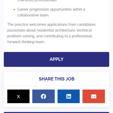
Career progression opportunities within a
collaborative team.
The practice welcomes applications from candidates
passionate about residential architecture, technical
problem-solving, and contributing to a professional,
forward-thinking team.
APPLY
SHARE THIS JOB