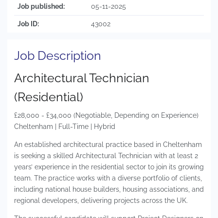
Job published:
05-11-2025
Job ID:
43002
Job Description
Architectural Technician
(Residential)
£28,000 - £34,000 (Negotiable, Depending on Experience)
Cheltenham | Full-Time | Hybrid
An established architectural practice based in Cheltenham
is seeking a skilled Architectural Technician with at least 2
years’ experience in the residential sector to join its growing
team. The practice works with a diverse portfolio of clients,
including national house builders, housing associations, and
regional developers, delivering projects across the UK.