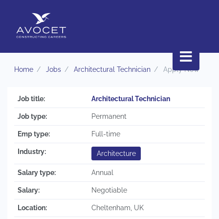
Home
Jobs
Architectural Technician
Apply Now
Job title:
Architectural Technician
Job type:
Permanent
Emp type:
Full-time
Industry:
Architecture
Salary type:
Annual
Salary:
Negotiable
Location:
Cheltenham, UK