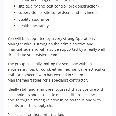
site quality and cost control (pre-construction)
supervision of site supervisors and engineers
quality assurance
health and safety
You will be supported by a very strong Operations
Manager who is strong on the administrative and
financial side and will also be supported by a really well-
drilled site supervision team.
The group is ideally looking for someone with an
engineering background, either mechanical, electrical or
civil. Or someone who has worked in Senior
Managemenrt roles for a specialist contractor.
Ideally staff and employee focussed, that's positive with
stakeholders and is keen to make a difference and be
able to forge a strong relationships on the island with
clients and the supply chain.
Please call for more information.