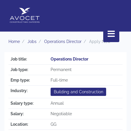
Home
Jobs
Operations Director
Apply Now
Job title:
Operations Director
Job type:
Permanent
Emp type:
Full-time
Industry:
Building and Construction
Salary type:
Annual
Salary:
Negotiable
Location:
GG