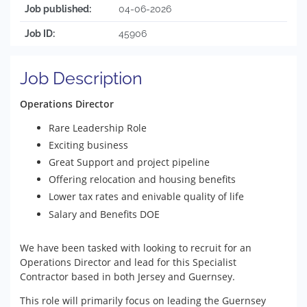
Job published:
04-06-2026
Job ID:
45906
Job Description
Operations Director
Rare Leadership Role
Exciting business
Great Support and project pipeline
Offering relocation and housing benefits
Lower tax rates and enivable quality of life
Salary and Benefits DOE
We have been tasked with looking to recruit for an
Operations Director and lead for this Specialist
Contractor based in both Jersey and Guernsey.
This role will primarily focus on leading the Guernsey