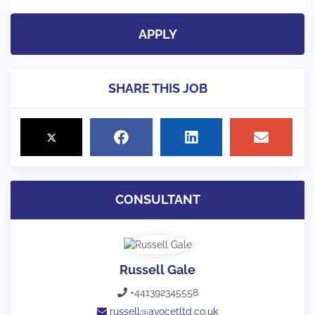
APPLY
SHARE THIS JOB
CONSULTANT
Russell Gale
+441392345558
russell@avocetltd.co.uk