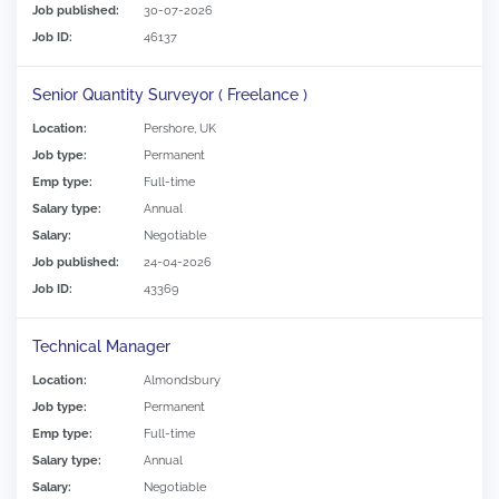
Job published:
30-07-2026
Job ID:
46137
Senior Quantity Surveyor ( Freelance )
Location:
Pershore, UK
Job type:
Permanent
Emp type:
Full-time
Salary type:
Annual
Salary:
Negotiable
Job published:
24-04-2026
Job ID:
43369
Technical Manager
Location:
Almondsbury
Job type:
Permanent
Emp type:
Full-time
Salary type:
Annual
Salary:
Negotiable