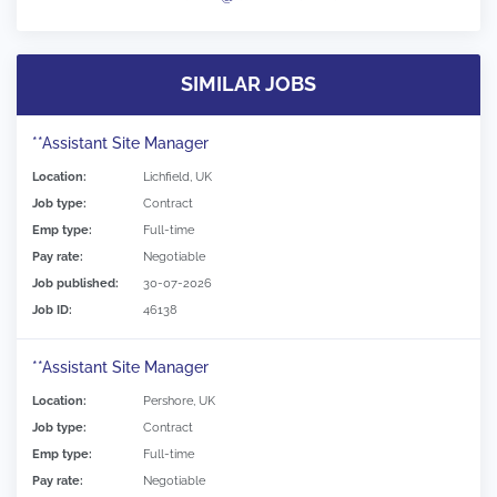
SIMILAR JOBS
**Assistant Site Manager
Location:
Lichfield, UK
Job type:
Contract
Emp type:
Full-time
Pay rate:
Negotiable
Job published:
30-07-2026
Job ID:
46138
**Assistant Site Manager
Location:
Pershore, UK
Job type:
Contract
Emp type:
Full-time
Pay rate:
Negotiable