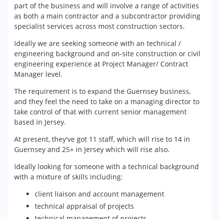
part of the business and will involve a range of activities
as both a main contractor and a subcontractor providing
specialist services across most construction sectors.
Ideally we are seeking someone with an technical /
engineering background and on-site construction or civil
engineering experience at Project Manager/ Contract
Manager level.
The requirement is to expand the Guernsey business,
and they feel the need to take on a managing director to
take control of that with current senior management
based in Jersey.
At present, they've got 11 staff, which will rise to 14 in
Guernsey and 25+ in Jersey which will rise also.
Ideally looking for someone with a technical background
with a mixture of skills including:
client liaison and account management
technical appraisal of projects
technical management of projects